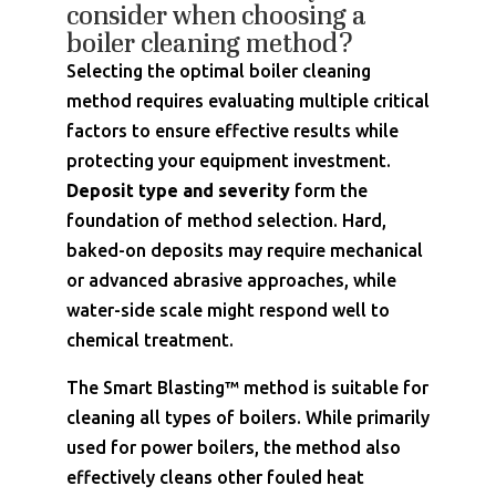
consider when choosing a
boiler cleaning method?
Selecting the optimal boiler cleaning
method requires evaluating multiple critical
factors to ensure effective results while
protecting your equipment investment.
Deposit type and severity
form the
foundation of method selection. Hard,
baked-on deposits may require mechanical
or advanced abrasive approaches, while
water-side scale might respond well to
chemical treatment.
The Smart Blasting™ method is suitable for
cleaning all types of boilers. While primarily
used for power boilers, the method also
effectively cleans other fouled heat