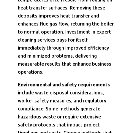
heat transfer surfaces. Removing these
deposits improves heat transfer and
enhances flue gas flow, returning the boiler
to normal operation. Investment in expert
cleaning services pays for itself
immediately through improved efficiency
and minimized problems, delivering
measurable results that enhance business
operations.
Environmental and safety requirements
include waste disposal considerations,
worker safety measures, and regulatory
compliance. Some methods generate
hazardous waste or require extensive
safety protocols that impact project
timelines and costs. Choose methods that