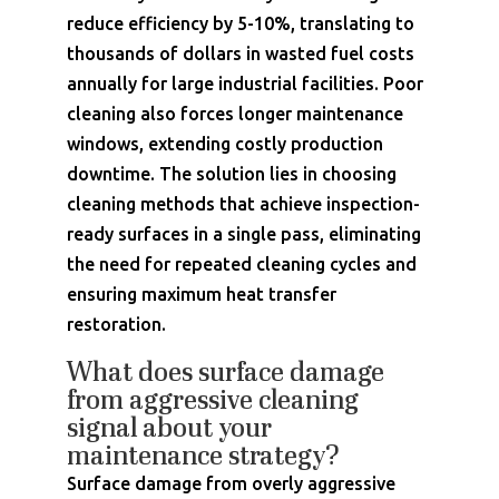
reduce efficiency by 5-10%, translating to
thousands of dollars in wasted fuel costs
annually for large industrial facilities. Poor
cleaning also forces longer maintenance
windows, extending costly production
downtime. The solution lies in choosing
cleaning methods that achieve inspection-
ready surfaces in a single pass, eliminating
the need for repeated cleaning cycles and
ensuring maximum heat transfer
restoration.
What does surface damage
from aggressive cleaning
signal about your
maintenance strategy?
Surface damage from overly aggressive