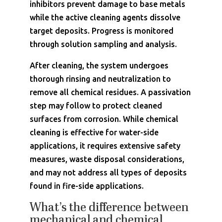
inhibitors prevent damage to base metals
while the active cleaning agents dissolve
target deposits. Progress is monitored
through solution sampling and analysis.
After cleaning, the system undergoes
thorough rinsing and neutralization to
remove all chemical residues. A passivation
step may follow to protect cleaned
surfaces from corrosion. While chemical
cleaning is effective for water-side
applications, it requires extensive safety
measures, waste disposal considerations,
and may not address all types of deposits
found in fire-side applications.
What’s the difference between
mechanical and chemical