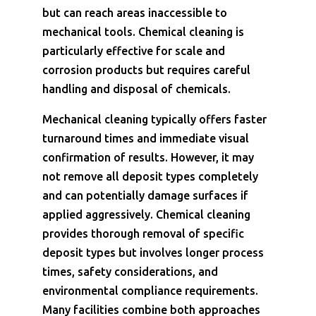
but can reach areas inaccessible to
mechanical tools. Chemical cleaning is
particularly effective for scale and
corrosion products but requires careful
handling and disposal of chemicals.
Mechanical cleaning typically offers faster
turnaround times and immediate visual
confirmation of results. However, it may
not remove all deposit types completely
and can potentially damage surfaces if
applied aggressively. Chemical cleaning
provides thorough removal of specific
deposit types but involves longer process
times, safety considerations, and
environmental compliance requirements.
Many facilities combine both approaches