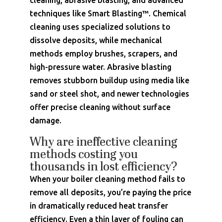
cleaning, abrasive blasting, and advanced
techniques like Smart Blasting™. Chemical
cleaning uses specialized solutions to
dissolve deposits, while mechanical
methods employ brushes, scrapers, and
high-pressure water. Abrasive blasting
removes stubborn buildup using media like
sand or steel shot, and newer technologies
offer precise cleaning without surface
damage.
Why are ineffective cleaning
methods costing you
thousands in lost efficiency?
When your boiler cleaning method fails to
remove all deposits, you’re paying the price
in dramatically reduced heat transfer
efficiency. Even a thin layer of fouling can