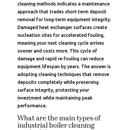
cleaning methods indicates a maintenance
approach that trades short-term deposit
removal for long-term equipment integrity.
Damaged heat exchanger surfaces create
nucleation sites for accelerated fouling,
meaning your next cleaning cycle arrives
sooner and costs more. This cycle of
damage and rapid re-fouling can reduce
equipment lifespan by years. The answer is
adopting cleaning techniques that remove
deposits completely while preserving
surface integrity, protecting your
investment while maintaining peak
performance.
What are the main types of
industrial boiler cleaning