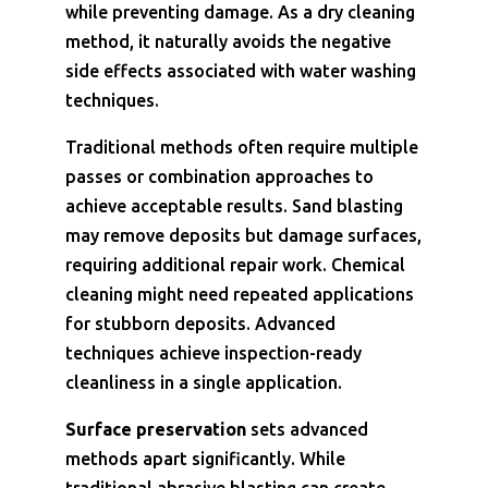
while preventing damage. As a dry cleaning
method, it naturally avoids the negative
side effects associated with water washing
techniques.
Traditional methods often require multiple
passes or combination approaches to
achieve acceptable results. Sand blasting
may remove deposits but damage surfaces,
requiring additional repair work. Chemical
cleaning might need repeated applications
for stubborn deposits. Advanced
techniques achieve inspection-ready
cleanliness in a single application.
Surface preservation
sets advanced
methods apart significantly. While