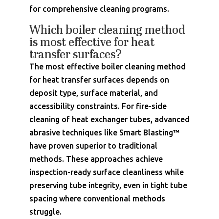
for comprehensive cleaning programs.
Which boiler cleaning method
is most effective for heat
transfer surfaces?
The most effective boiler cleaning method
for heat transfer surfaces depends on
deposit type, surface material, and
accessibility constraints. For fire-side
cleaning of heat exchanger tubes, advanced
abrasive techniques like Smart Blasting™
have proven superior to traditional
methods. These approaches achieve
inspection-ready surface cleanliness while
preserving tube integrity, even in tight tube
spacing where conventional methods
struggle.