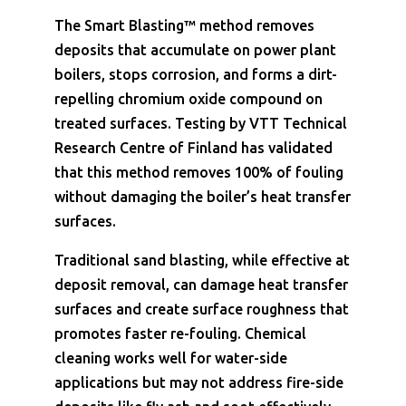
The Smart Blasting™ method removes
deposits that accumulate on power plant
boilers, stops corrosion, and forms a dirt-
repelling chromium oxide compound on
treated surfaces. Testing by VTT Technical
Research Centre of Finland has validated
that this method removes 100% of fouling
without damaging the boiler’s heat transfer
surfaces.
Traditional sand blasting, while effective at
deposit removal, can damage heat transfer
surfaces and create surface roughness that
promotes faster re-fouling. Chemical
cleaning works well for water-side
applications but may not address fire-side