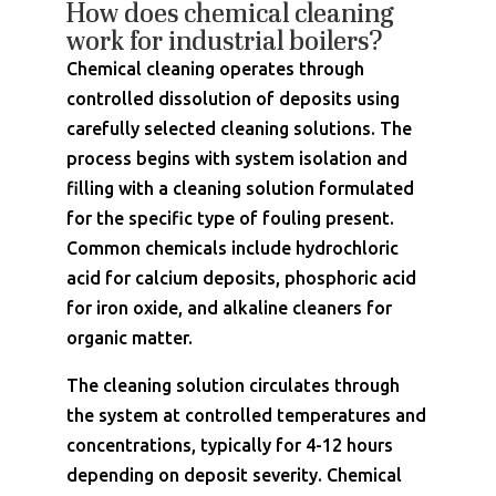
How does chemical cleaning
work for industrial boilers?
Chemical cleaning operates through
controlled dissolution of deposits using
carefully selected cleaning solutions. The
process begins with system isolation and
filling with a cleaning solution formulated
for the specific type of fouling present.
Common chemicals include hydrochloric
acid for calcium deposits, phosphoric acid
for iron oxide, and alkaline cleaners for
organic matter.
The cleaning solution circulates through
the system at controlled temperatures and
concentrations, typically for 4-12 hours
depending on deposit severity. Chemical