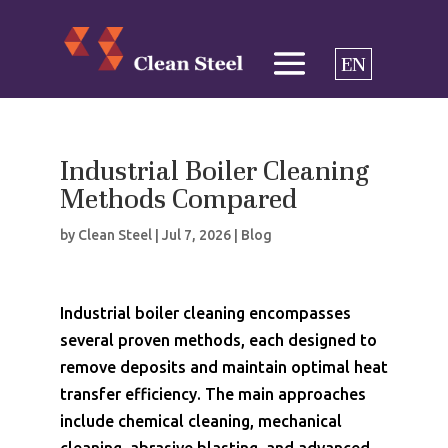
EN
Industrial Boiler Cleaning
Methods Compared
by
Clean Steel
|
Jul 7, 2026
|
Blog
Industrial boiler cleaning encompasses
several proven methods, each designed to
remove deposits and maintain optimal heat
transfer efficiency. The main approaches
include chemical cleaning, mechanical