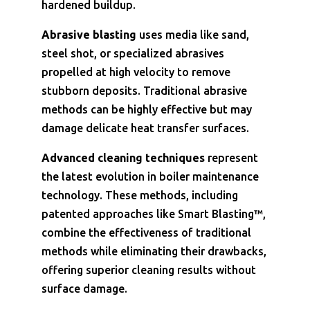
hardened buildup.
Abrasive blasting
uses media like sand,
steel shot, or specialized abrasives
propelled at high velocity to remove
stubborn deposits. Traditional abrasive
methods can be highly effective but may
damage delicate heat transfer surfaces.
Advanced cleaning techniques
represent
the latest evolution in boiler maintenance
technology. These methods, including
patented approaches like Smart Blasting™,
combine the effectiveness of traditional
methods while eliminating their drawbacks,
offering superior cleaning results without
surface damage.