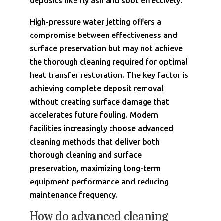
deposits like fly ash and soot effectively.
High-pressure water jetting offers a
compromise between effectiveness and
surface preservation but may not achieve
the thorough cleaning required for optimal
heat transfer restoration. The key factor is
achieving complete deposit removal
without creating surface damage that
accelerates future fouling. Modern
facilities increasingly choose advanced
cleaning methods that deliver both
thorough cleaning and surface
preservation, maximizing long-term
equipment performance and reducing
maintenance frequency.
How do advanced cleaning