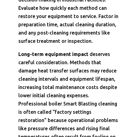
Evaluate how quickly each method can
restore your equipment to service. Factor in
preparation time, actual cleaning duration,
and any post-cleaning requirements like
surface treatment or inspection.
Long-term equipment impact
deserves
careful consideration. Methods that
damage heat transfer surfaces may reduce
cleaning intervals and equipment lifespan,
increasing total maintenance costs despite
lower initial cleaning expenses.
Professional boiler Smart Blasting cleaning
is often called “factory settings
restoration” because operational problems
like pressure differences and rising final
temperatures often result from fouling on