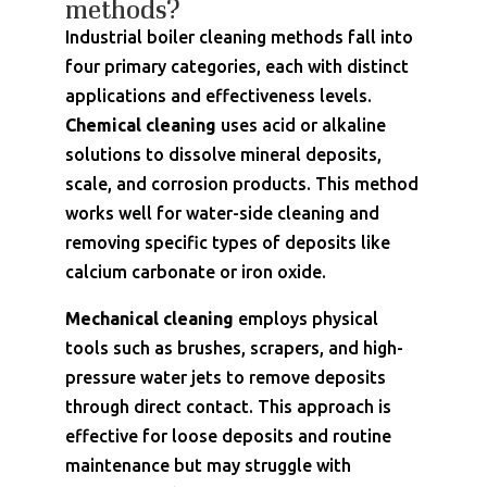
methods?
Industrial boiler cleaning methods fall into
four primary categories, each with distinct
applications and effectiveness levels.
Chemical cleaning
uses acid or alkaline
solutions to dissolve mineral deposits,
scale, and corrosion products. This method
works well for water-side cleaning and
removing specific types of deposits like
calcium carbonate or iron oxide.
Mechanical cleaning
employs physical
tools such as brushes, scrapers, and high-
pressure water jets to remove deposits
through direct contact. This approach is
effective for loose deposits and routine
maintenance but may struggle with