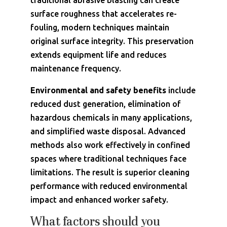
traditional abrasive blasting can create
surface roughness that accelerates re-
fouling, modern techniques maintain
original surface integrity. This preservation
extends equipment life and reduces
maintenance frequency.
Environmental and safety benefits
include
reduced dust generation, elimination of
hazardous chemicals in many applications,
and simplified waste disposal. Advanced
methods also work effectively in confined
spaces where traditional techniques face
limitations. The result is superior cleaning
performance with reduced environmental
impact and enhanced worker safety.
What factors should you