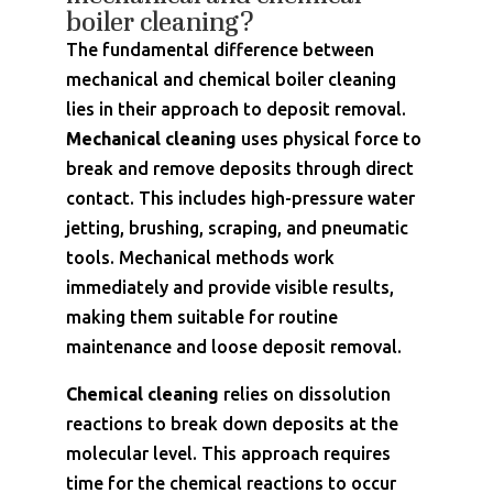
boiler cleaning?
The fundamental difference between
mechanical and chemical boiler cleaning
lies in their approach to deposit removal.
Mechanical cleaning
uses physical force to
break and remove deposits through direct
contact. This includes high-pressure water
jetting, brushing, scraping, and pneumatic
tools. Mechanical methods work
immediately and provide visible results,
making them suitable for routine
maintenance and loose deposit removal.
Chemical cleaning
relies on dissolution
reactions to break down deposits at the
molecular level. This approach requires
time for the chemical reactions to occur