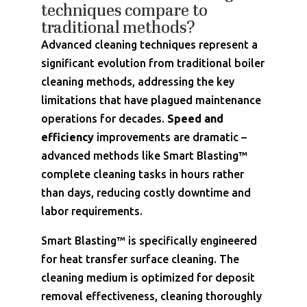
techniques compare to
traditional methods?
Advanced cleaning techniques represent a
significant evolution from traditional boiler
cleaning methods, addressing the key
limitations that have plagued maintenance
operations for decades.
Speed and
efficiency
improvements are dramatic –
advanced methods like Smart Blasting™
complete cleaning tasks in hours rather
than days, reducing costly downtime and
labor requirements.
Smart Blasting™ is specifically engineered
for heat transfer surface cleaning. The
cleaning medium is optimized for deposit
removal effectiveness, cleaning thoroughly