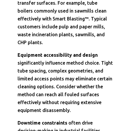
transfer surfaces. For example, tube
boilers commonly used in sawmills clean
effectively with Smart Blasting™. Typical
customers include pulp and paper mills,
waste incineration plants, sawmills, and
CHP plants.
Equipment accessibility and design
significantly influence method choice. Tight
tube spacing, complex geometries, and
limited access points may eliminate certain
cleaning options. Consider whether the
method can reach all fouled surfaces
effectively without requiring extensive
equipment disassembly.
Downtime constraints
often drive
decision-making in industrial facilities.